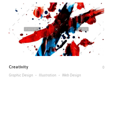
Creativity
0
Graphic Design
Illustration
Web Design