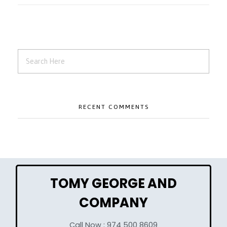
RECENT COMMENTS
TOMY GEORGE AND
COMPANY
Call Now : 974 500 8609