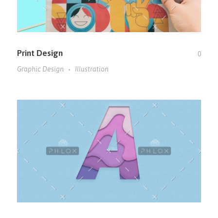
Print Design
0
Graphic Design
Illustration