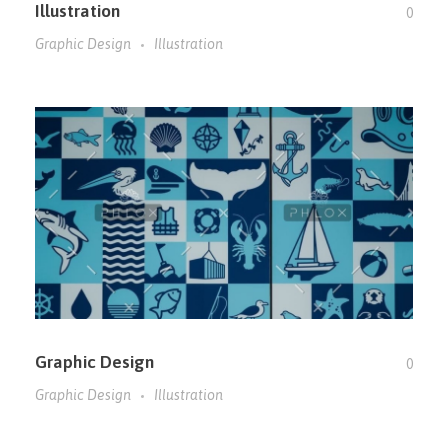
Illustration
0
Graphic Design
Illustration
Graphic Design
0
Graphic Design
Illustration