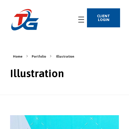
CLIENT
LOGIN
Home
Portfolio
Illustration
Illustration