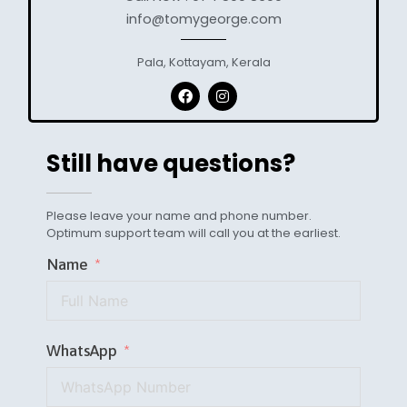
info@tomygeorge.com
Pala, Kottayam, Kerala
Still have questions?
Please leave your name and phone number.
Optimum support team will call you at the earliest.
Name
WhatsApp