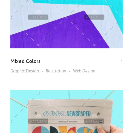
Mixed Colors
1
Graphic Design
Illustration
Web Design