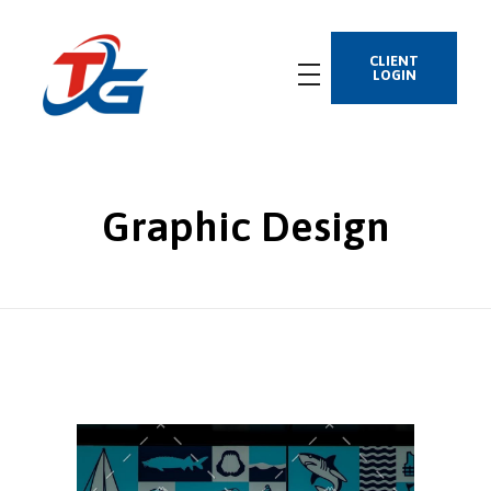
CLIENT
LOGIN
Graphic Design