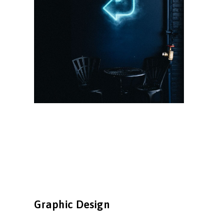
Graphic Design