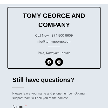
TOMY GEORGE AND
COMPANY
Call Now : 974 500 8609
info@tomygeorge.com
Pala, Kottayam, Kerala
Still have questions?
Please leave your name and phone number. Optimum
support team will call you at the earliest.
Name