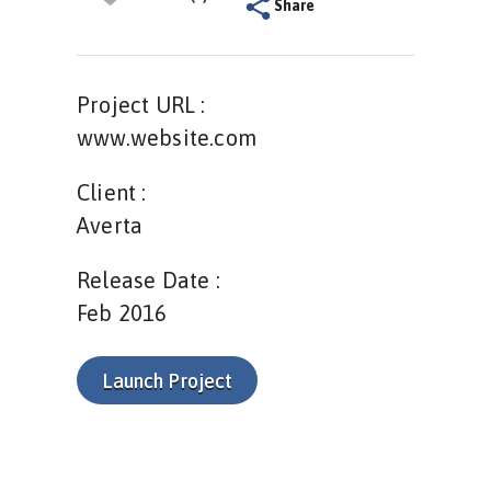
Share
Project URL :
www.website.com
Client :
Averta
Release Date :
Feb 2016
Launch Project