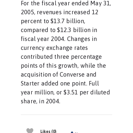
For the fiscal year ended May 31,
2005, revenues increased 12
percent to $13.7 billion,
compared to $12.3 billion in
fiscal year 2004. Changes in
currency exchange rates
contributed three percentage
points of this growth, while the
acquisition of Converse and
Starter added one point. Full
year million, or $3.51 per diluted
share, in 2004.
Likes (0)