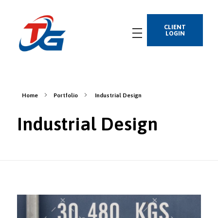
CLIENT
LOGIN
Home
Portfolio
Industrial Design
Industrial Design