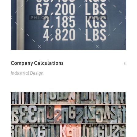
Company Calculations
0
Industrial Design