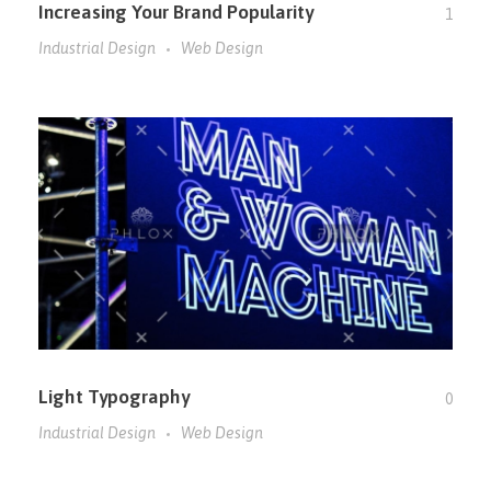
Increasing Your Brand Popularity
1
Industrial Design
Web Design
Light Typography
0
Industrial Design
Web Design