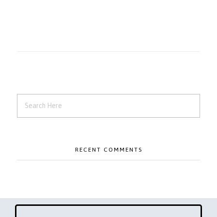
RECENT COMMENTS