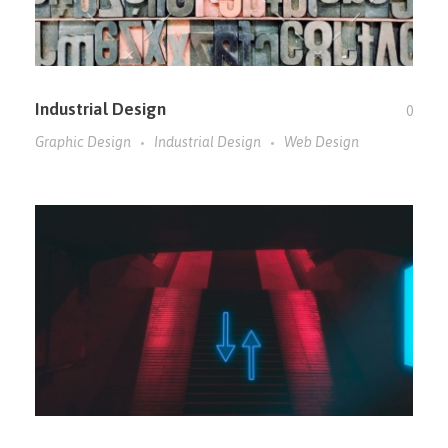
Industrial Design
0
Graphic Design
Industrial Design
Web Design