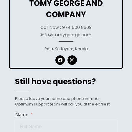
TOMY GEORGE AND
COMPANY
Call Now : 974 500 8609
info@tomygeorge.com
Pala, Kottayam, Kerala
Still have questions?
Please leave your name and phone number.
Optimum support team will call you at the earliest.
Name